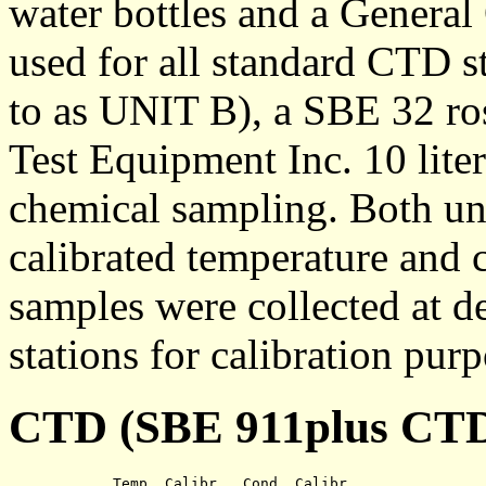
water bottles and a General
used for all standard CTD st
to as UNIT B), a SBE 32 ro
Test Equipment Inc. 10 lite
chemical sampling. Both un
calibrated temperature and 
samples were collected at d
stations for calibration purp
CTD (SBE 911plus CTD 
	    Temp. Calibr.  Cond. Calibr.
