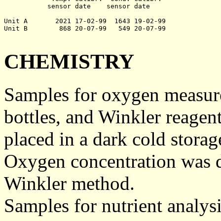
	   sensor date    sensor date

Unit A       2021 17-02-99  1643 19-02-99

Unit B        868 20-07-99   549 20-07-99

CHEMISTRY
Samples for oxygen measure
bottles, and Winkler reagen
placed in a dark cold storage
Oxygen concentration was d
Winkler method.
Samples for nutrient analysis