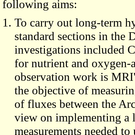
following aims:
To carry out long-term h
standard sections in the 
investigations included 
for nutrient and oxygen-a
observation work is MRI'
the objective of measurin
of fluxes between the Arc
view on implementing a 
measurements needed to u