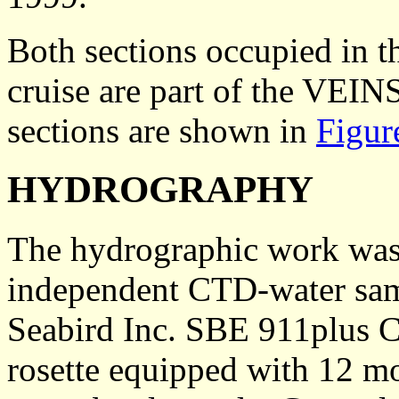
Both sections occupied in t
cruise are part of the VEIN
sections are shown in
Figur
HYDROGRAPHY
The hydrographic work was 
independent CTD-water sam
Seabird Inc. SBE 911plus C
rosette equipped with 12 mo