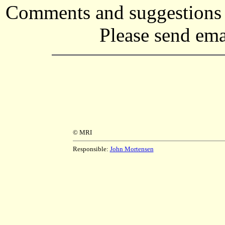
Comments and suggestions r
Please send ema
© MRI
Responsible:
John Mortensen