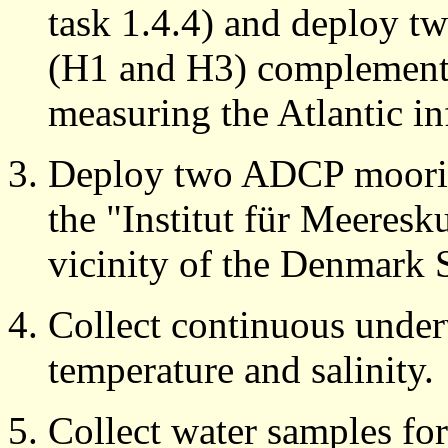
task 1.4.4) and deploy 
(H1 and H3) complementi
measuring the Atlantic in
Deploy two ADCP mooring
the "Institut für Meeresku
vicinity of the Denmark St
Collect continuous unde
temperature and salinity.
Collect water samples for