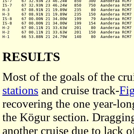
IS-7	67 32.93N 23 46.24W   850   300	 Aanderaa RCM7	 12305	240999	deployed

IS-7	67 32.93N 23 46.24W   850   750	 Aanderaa RCM7	 12654	240999	deployed

H-3	67 08.91N 21 19.89W   235    80	 Aanderaa RCM7	 11986	250999	deployed

H-3	67 08.91N 21 19.89W   235   150	 Aanderaa RCM7	 12634	250999	deployed

IS-8	67 00.00N 21 34.00W   199    79	 Aanderaa RCM7	  8285	250999	recovered

IS-8	67 00.00N 21 34.00W   199   154	 Aanderaa RCM7	  9977	250999	recovered

H-2	67 00.11N 21 33.63W   201    80	 Aanderaa RCM7	 12314	250999	deployed

H-2	67 00.11N 21 33.63W   201   150	 Aanderaa RCM7	 12308	250999	deployed

H-1	66 53.88N 21 24.79W   140    80	 Aanderaa RCM7	 12306	250999	deployed

RESULTS
Most of the goals of the cru
stations
and cruise track-
Fi
recovering the one year-lo
the Kögur section. Dragging
another cruise due to lack o