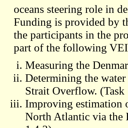
oceans steering role in de
Funding is provided by
the participants in the pr
part of the following VE
Measuring the Denmark
Determining the water
Strait Overflow. (Task 
Improving estimation o
North Atlantic via the