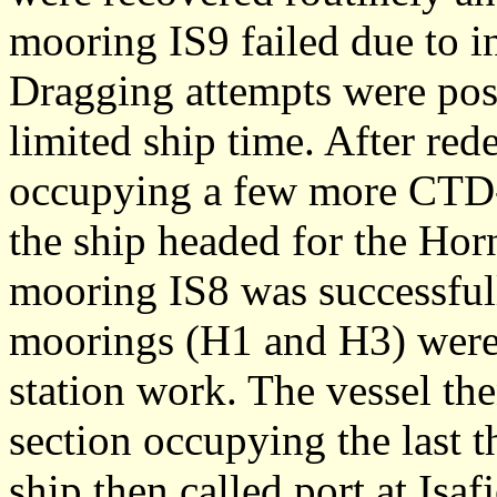
mooring IS9 failed due to in
Dragging attempts were post
limited ship time. After re
occupying a few more CTD-s
the ship headed for the Ho
mooring IS8 was successful
moorings (H1 and H3) were
station work. The vessel th
section occupying the last t
ship then called port at Isafj