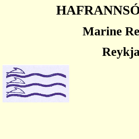
HAFRANNSÓ
Marine Res
Reykja