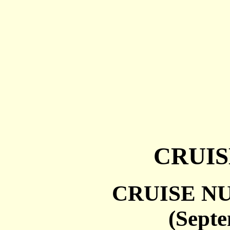
CRUIS
CRUISE NU
(Sept