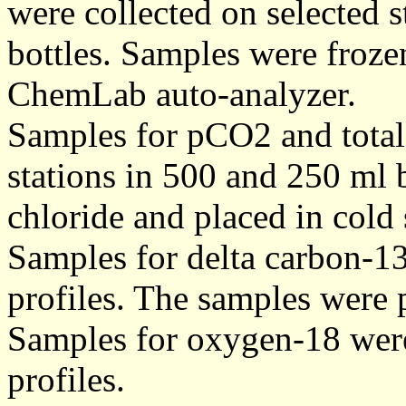
were collected on selected s
bottles. Samples were frozen
ChemLab auto-analyzer.
Samples for pCO2 and total
stations in 500 and 250 ml 
chloride and placed in cold 
Samples for delta carbon-13 
profiles. The samples were 
Samples for oxygen-18 were c
profiles.