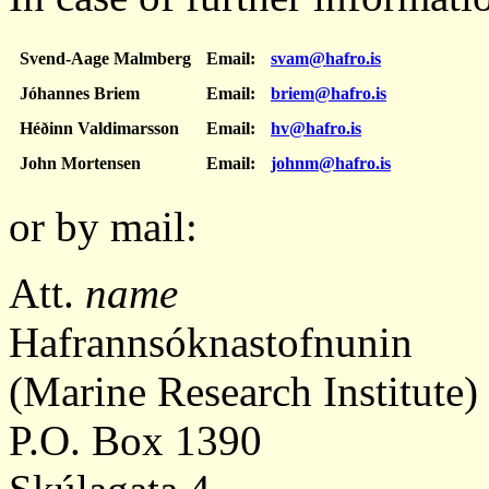
Svend-Aage Malmberg
Email:
svam@hafro.is
Jóhannes Briem
Email:
briem@hafro.is
Héðinn Valdimarsson
Email:
hv@hafro.is
John Mortensen
Email:
johnm@hafro.is
or by mail:
Att.
name
Hafrannsóknastofnunin
(Marine Research Institute)
P.O. Box 1390