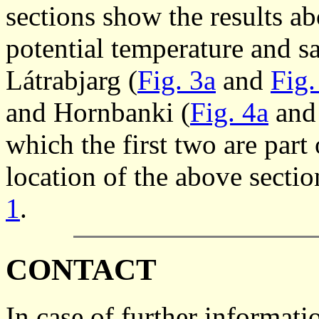
sections show the results ab
potential temperature and sa
Látrabjarg (
Fig. 3a
and
Fig.
and Hornbanki (
Fig. 4a
an
which the first two are pa
location of the above secti
1
.
CONTACT
In case of further informati