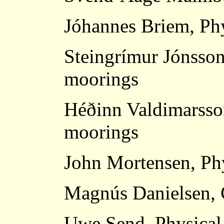
Jóhannes Briem, Ph
Steingrímur Jónsson
moorings
Héðinn Valdimarsso
moorings
John Mortensen, Ph
Magnús Danielsen, 
Uwe Send, Physical 