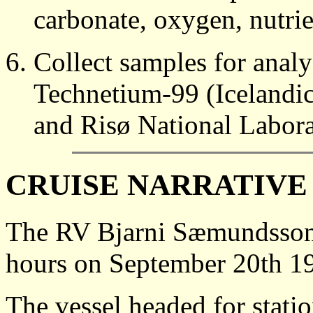
carbonate, oxygen, nutri
Collect samples for anal
Technetium-99 (Icelandic 
and Risø National Labor
CRUISE NARRATIVE
The RV Bjarni Sæmundsson 
hours on September 20th 19
The vessel headed for statio