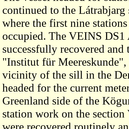
continued to the Látrabjarg
where the first nine station
occupied. The VEINS DS1
successfully recovered an
"Institut für Meereskunde",
vicinity of the sill in the D
headed for the current mete
Greenland side of the Kögu
station work on the sectio
were recovered routinely a