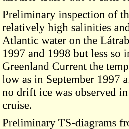
Preliminary inspection of t
relatively high salinities an
Atlantic water on the Látra
1997 and 1998 but less so i
Greenland Current the tempe
low as in September 1997 a
no drift ice was observed in
cruise.
Preliminary TS-diagrams f