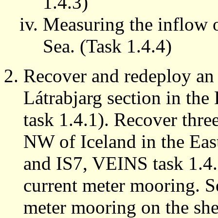
1.4.3)
Measuring the inflow o
Sea. (Task 1.4.4)
Recover and redeploy a
Látrabjarg section in th
task 1.4.1). Recover thr
NW of Iceland in the Eas
and IS7, VEINS task 1.4
current meter mooring. 
meter mooring on the she