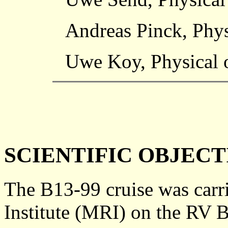
Andreas Pinck, Phys
Uwe Koy, Physical o
SCIENTIFIC OBJECT
The B13-99 cruise was carr
Institute (MRI) on the RV 