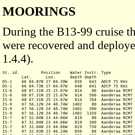
MOORINGS
During the B13-99 cruise 
were recovered and deploye
1.4.4).
St. id.		Position    Water Instr. Type           Serial	Date	Notes

	Lat.	  Lon.	    depth depth			   no.

DS-1	66 04.87N 27 04.39W   650   643	 ADCP 75 KHz   	  1287	220999	recovered

DS-1	66 04.73N 27 04.97W   648   641	 ADCP 75 KHz   	  1287	270999	deployed

IS-6	68 07.31N 25 15.67W   814    80	 Aanderaa RCM7	 12315	230999	recovered

IS-6	68 07.31N 25 15.67W   814   500	 Aanderaa RCM7	  7332	230999	recovered

IS-6	68 07.31N 25 15.67W   814   764	 Aanderaa RCM7	 12560	230999	recovered

IS-9	67 56.12N 24 40.74W  1402    80	 Aanderaa RCM7	  8743	240999	rec. failed

IS-9	67 56.12N 24 40.74W  1402   300	 Aanderaa RCM7	 12316	240999	rec. failed

IS-9	67 56.12N 24 40.74W  1402  1350	 Aanderaa RCM7	 12559	240999	rec. failed

IS-7	67 32.04N 23 44.66W   819    80	 Aanderaa RCM7	 11987	240999	recovered

IS-7	67 32.04N 23 44.66W   819   300	 Aanderaa RCM7	  9976	240999	recovered

IS-7	67 32.04N 23 44.66W   819   750	 Aanderaa RCM7	 12317	240999	recovered

IS-7	67 32.93N 23 46.24W   850    80	 Aanderaa RCM7	 10858	240999	deployed
