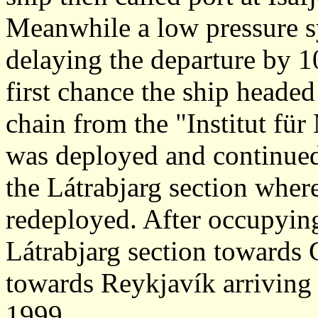
Meanwhile a low pressure s
delaying the departure by 
first chance the ship headed
chain from the "Institut fü
was deployed and continued
the Látrabjarg section whe
redeployed. After occupying
Látrabjarg section towards 
towards Reykjavík arriving
1999.