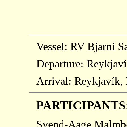
Vessel: RV Bjarni 
Departure: Reykjaví
Arrival: Reykjavík,
PARTICIPANTS
Svend-Aage Malmber