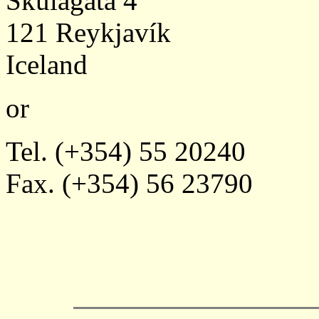
Skúlagata 4
121 Reykjavík
Iceland
or
Tel. (+354) 55 20240
Fax. (+354) 56 23790