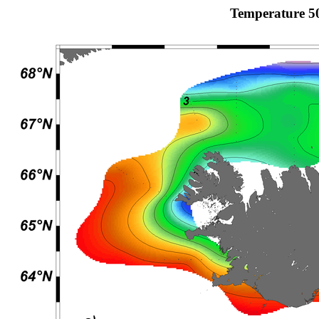
Temperature 5